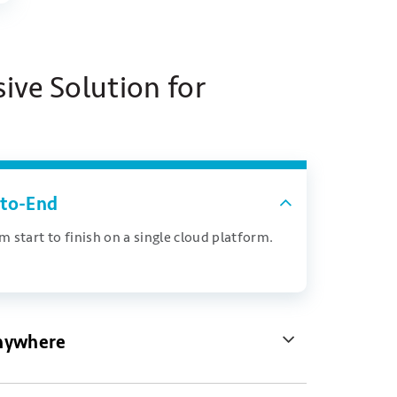
ve Solution for
to-End
 start to finish on a single cloud platform.
nywhere