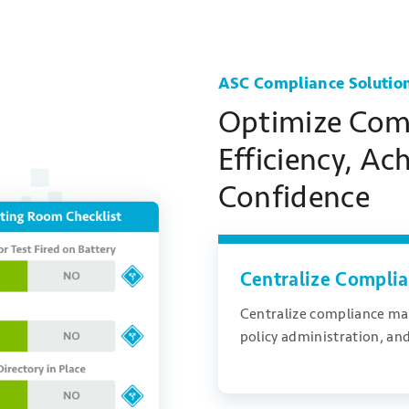
ASC Compliance Solutio
Optimize Com
Efficiency, Ac
Confidence
Centralize Compl
Centralize compliance ma
policy administration, and