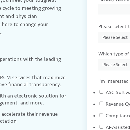
p you meet your toughest
 cycle to meeting growing
ent
and physician
e here
to change your
Please select 
s.
Which type of 
operations with the leading
c RCM services that maximize
I'm interested 
ove financial transparency
.
ASC Softw
th an electronic solution for
agement, and more.
Revenue Cy
 accelerate their revenue
Compliance
ictation
AI-Assiste