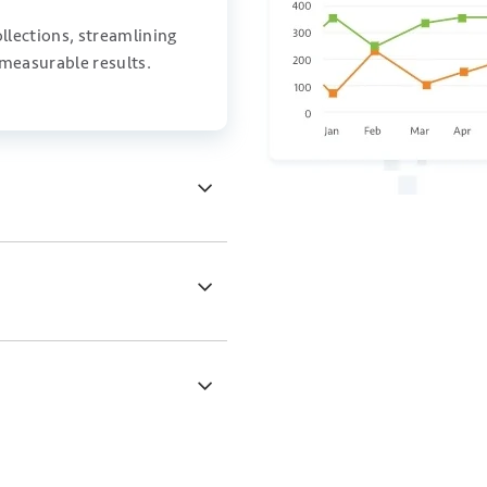
llections, streamlining
 measurable results.