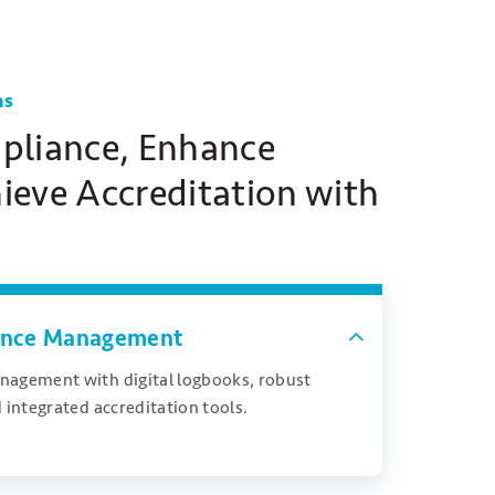
ns
pliance, Enhance
hieve Accreditation with
iance Management
nagement with digital logbooks, robust
 integrated accreditation tools.