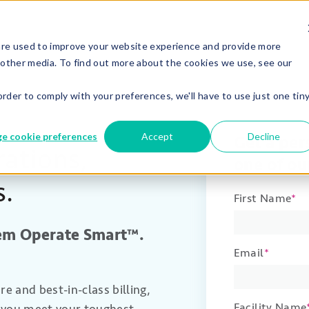
are used to improve your website experience and provide more
 other media. To find out more about the cookies we use, see our
order to comply with your preferences, we'll have to use just one tin
e cookie preferences
Accept
Decline
Get a pe
ations,
one of ou
s.
First Name
*
hem Operate Smart™
.
Email
*
 and best-in-class billing,
Facility Name