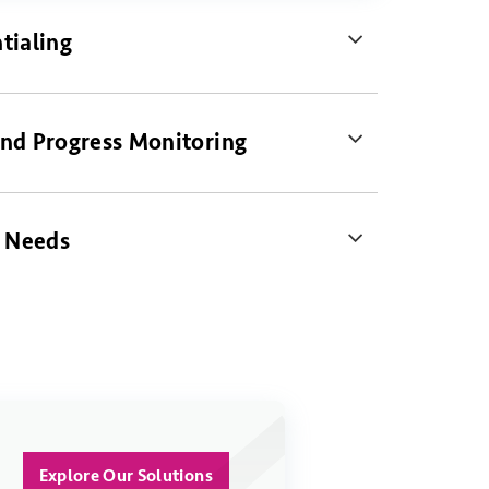
tialing
nd Progress Monitoring
s Needs
Explore Our Solutions