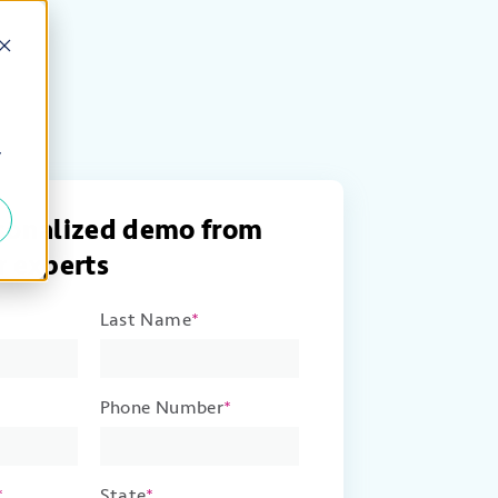
y
rsonalized demo from
r experts
Last Name
*
Phone Number
*
*
State
*