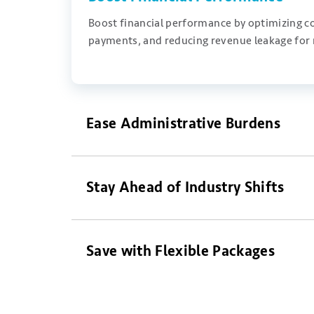
B
oost
financial performance by
optimizing
co
payments, and reducing revenue leakage for
Ease Administrative Burdens
Stay Ahead of Industry Shifts
Save with Flexible Packages