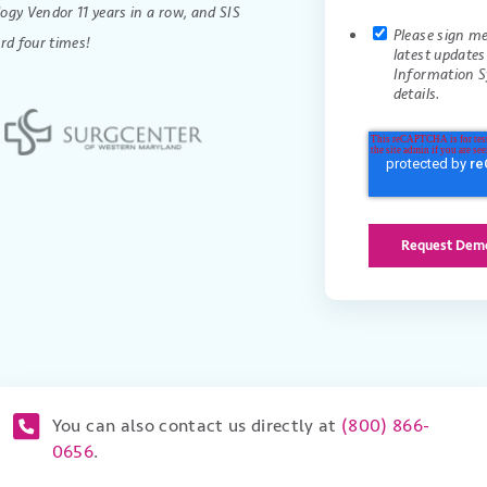
gy Vendor 11 years in a row, and SIS
Please sign m
rd four times!
latest update
Information S
details.
You can also contact us directly at
(800) 866-
0656
.