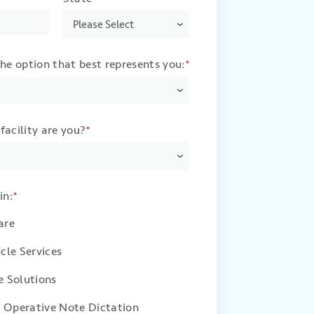
the option that best represents you:
*
facility are you?
*
in:
*
are
cle Services
 Solutions
d Operative Note Dictation