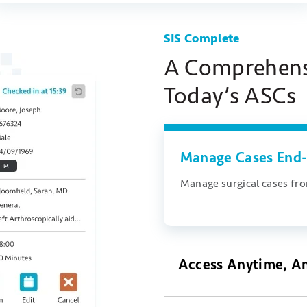
SIS Complete
A Comprehensi
Today’s ASCs
Manage Cases End-
Manage surgical cases from
Access Anytime, A