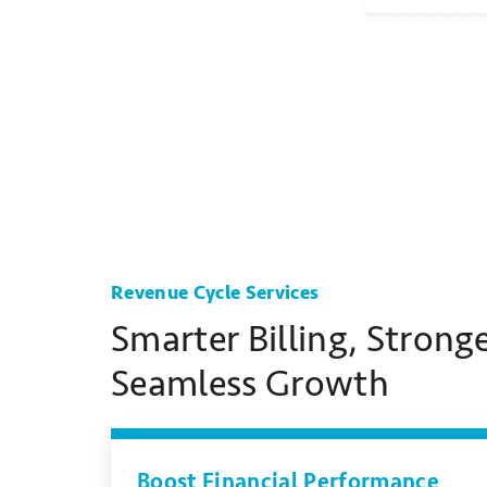
Revenue Cycle Services
Smarter Billing, Stronge
Seamless Growth
Boost Financial Performance