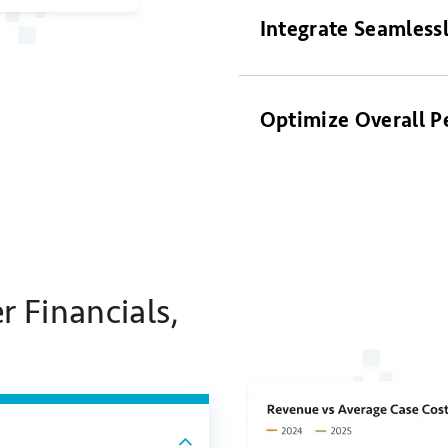
Integrate Seamless
Optimize Overall 
r Financials,