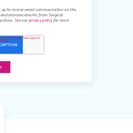
e up to receive email communication on the
s and announcements from Surgical
ystems. See our
privacy policy
for more