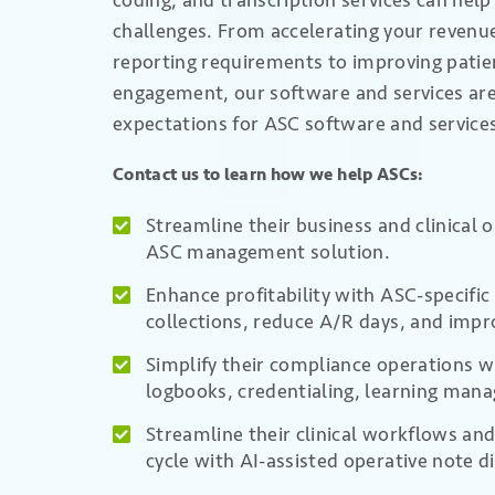
coding, and transcription services can hel
challenges. From
accelerating
your revenue
reporting requirements to
improving pati
engagement,
our software and services ar
expectations for ASC software and service
Contact us to learn how we help ASCs:
Streamline their business and clinical 
ASC management solution.
Enhance profitability with ASC-specifi
collections, reduce A/R days, and impr
Simplify their compliance operations wi
logbooks, credentialing, learning man
Streamline their clinical workflows and
cycle with AI-assisted operative note d