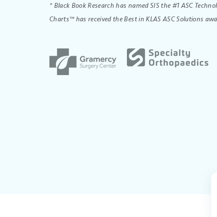
* Black Book Research has named SIS the #1 ASC Technolo
Charts™ has received the Best in KLAS ASC Solutions awa