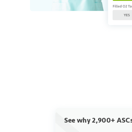
See why 2,900+ ASCs