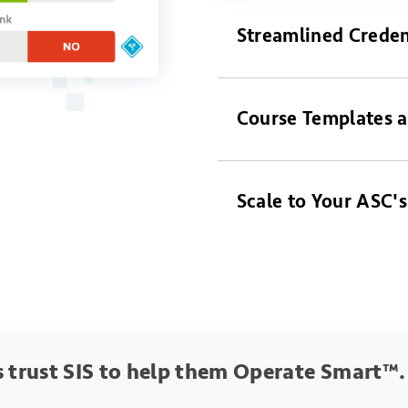
Streamlined Creden
Course Templates a
Scale to Your ASC'
 trust SIS to help them Operate Smart™.