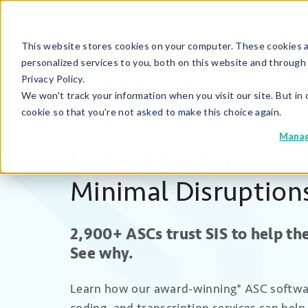
This website stores cookies on your computer. These cookies 
personalized services to you, both on this website and through
Privacy Policy.
We won't track your information when you visit our site. But in 
cookie so that you're not asked to make this choice again.
Talk to Our Team
Manag
Maximum ASC Oper
Minimal Disruption
2,900+ ASCs
trust SIS
to help t
See why.
Learn how
our
award-winning* ASC software