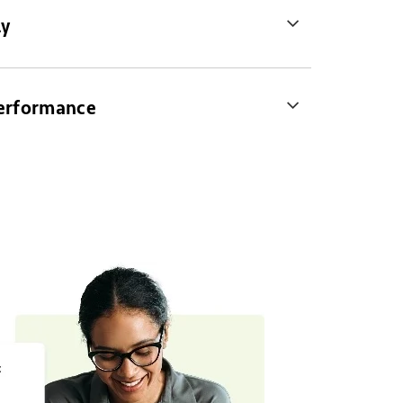
ly
Performance