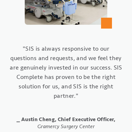
"SIS Complete gives us an ‘ASC-in-a-box’
"Our entire surgery center has been
"SIS is always responsive to our
questions and requests, and we feel they
from a technology perspective, all from
revitalized with our implementation of
are genuinely invested in our success. SIS
one vendor partner. We want to do what
SIS Office. Everything is organized and
is right and best for our patients. SIS
Complete has proven to be the right
streamlined. We collect 80% of
Complete helps us to accomplish those
solution for us, and SIS is the right
payments prior to surgery, and we
submit insurance claims typically within
partner."
goals."
four hours of the case being completed."
⎯ Elizabeth Rushton Conto, Business Office
⎯ Austin Cheng, Chief Executive Officer,
Manager,
Specialty Orthopaedics Surgery Center
Gramercy Surgery Center
⎯ Shellie Rivera, RN, Administrator,
St.