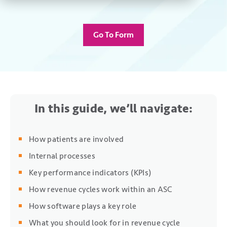
Go To Form
In this guide, we’ll navigate:
How patients are involved
Internal processes
Key performance indicators (KPIs)
How revenue cycles work within an ASC
How software plays a key role
What you should look for in revenue cycle