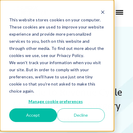
This website stores cookies on your computer.
These cookies are used to improve your website
experience and provide more personalized
services to you, both on this website and
through other media. To find out more about the
cookies we use, see our Privacy Policy.
We won't track your information when you visit
our site. But in order to comply with your
EBOOK:
preferences, we'll have to use just one tiny
cookie so that you're not asked to make this
A Guide to Revenue Cycle
choice again.
Manage cookie preferences
Management for Surgery
Accept
Decline
Centers