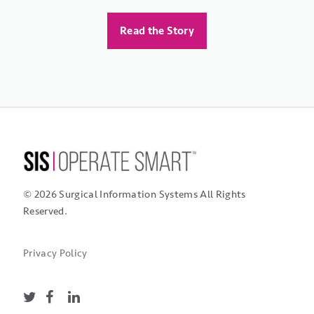
Mark's Surgical Center
Read the Story
Read the Story
Read the Story
© 2026 Surgical Information Systems
All Rights
Reserved.
Privacy Policy