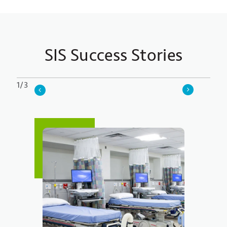
SIS Success Stories
1/3