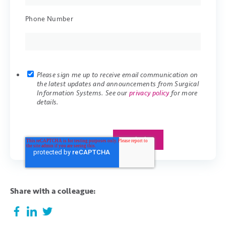
Phone Number
Please sign me up to receive email communication on
the latest updates and announcements from Surgical
Information Systems. See our
privacy policy
for more
details.
Share with a colleague: