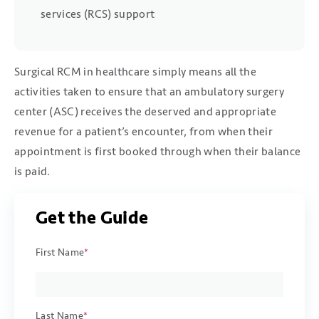
services (RCS) support
Surgical RCM in healthcare simply means all the
activities taken to ensure that an ambulatory surgery
center (ASC) receives the deserved and appropriate
revenue for a patient’s encounter, from when their
appointment is first booked through when their balance
is paid.
Get the Guide
First Name
*
Last Name
*