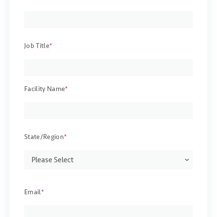
Job Title
*
Facility Name
*
State/Region
*
Email
*