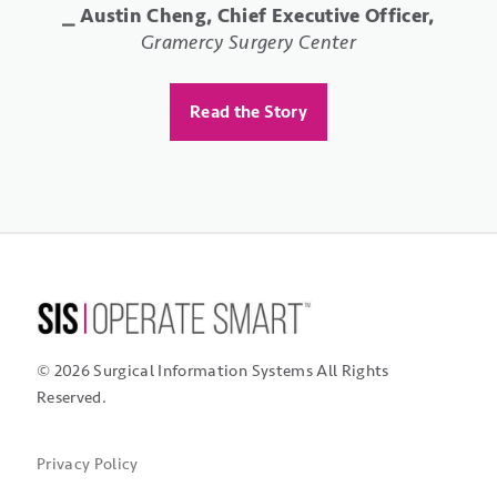
⎯ Elizabeth Rushton Conto, Business Office
⎯ Austin Cheng, Chief Executive Officer,
Manager,
Specialty Orthopaedics Surgery Center
Gramercy Surgery Center
⎯ Shellie Rivera, RN, Administrator,
St.
Mark's Surgical Center
Read the Story
Read the Story
Read the Story
© 2026 Surgical Information Systems
All Rights
Reserved.
Privacy Policy