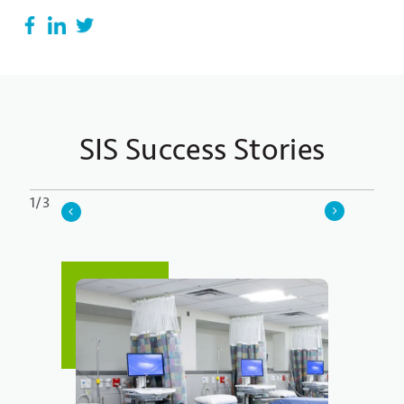
SIS Success Stories
1/3