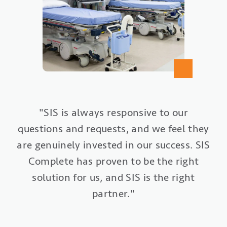
"SIS Complete gives us an ‘ASC-in-a-box’
"Our entire surgery center has been
"SIS is always responsive to our
questions and requests, and we feel they
from a technology perspective, all from
revitalized with our implementation of
are genuinely invested in our success. SIS
one vendor partner. We want to do what
SIS Office. Everything is organized and
is right and best for our patients. SIS
Complete has proven to be the right
streamlined. We collect 80% of
Complete helps us to accomplish those
solution for us, and SIS is the right
payments prior to surgery, and we
submit insurance claims typically within
partner."
goals."
four hours of the case being completed."