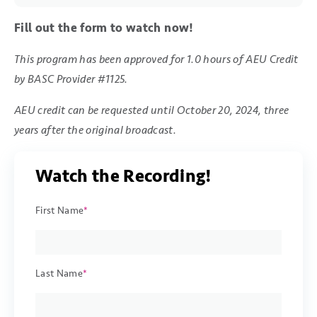
Fill out the form to watch now!
This program has been approved for 1.0 hours of AEU Credit
by BASC Provider #1125.
AEU credit can be requested until October 20, 2024, three
years after the original broadcast.
Watch the Recording!
First Name
*
Last Name
*