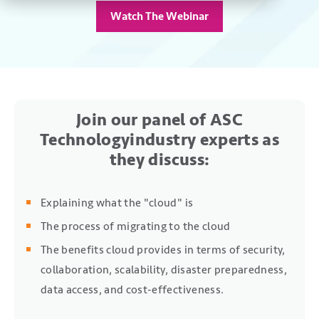
Watch The Webinar
Join our panel of ASC
Technology
industry experts as
they discuss:
Explaining what the "cloud" is
The process of migrating to the cloud
The benefits cloud provides in terms of security,
collaboration, scalability, disaster preparedness,
data access, and cost-effectiveness.