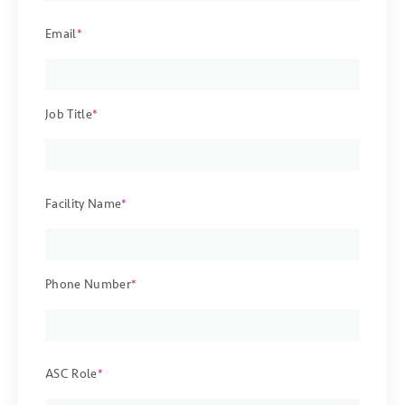
Email
*
Job Title
*
Facility Name
*
Phone Number
*
ASC Role
*