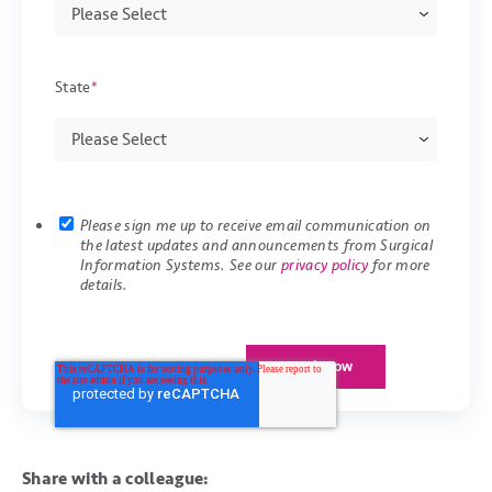
State
*
Please sign me up to receive email communication on
the latest updates and announcements from Surgical
Information Systems. See our
privacy policy
for more
details.
Share with a colleague: