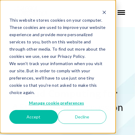
This website stores cookies on your computer.
These cookies are used to improve your website
experience and provide more personalized
services to you, both on this website and
through other media. To find out more about the
cookies we use, see our Privacy Policy.
We won't track your information when you visit
our site. But in order to comply with your
WEBINAR RECORDING:
preferences, we'll have to use just one tiny
cookie so that you're not asked to make this
Cloud Computing for
choice again.
Manage cookie preferences
ASCs:
A Panel Discussion
Accept
Decline